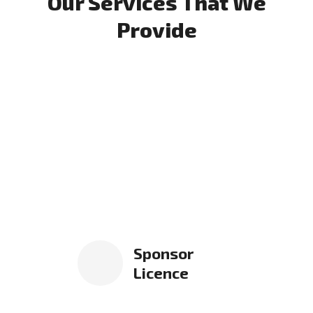
Our Services That We
Provide
Sponsor
Licence