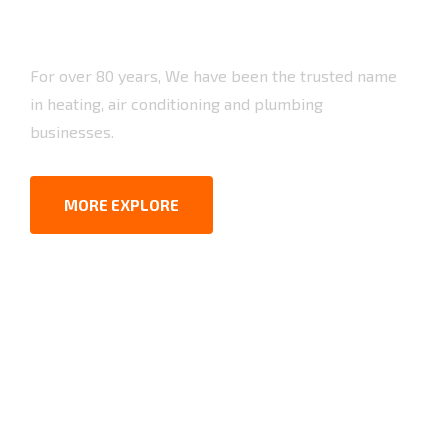
For over 80 years, We have been the trusted name
in heating, air conditioning and plumbing
businesses.
MORE EXPLORE