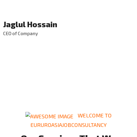
Jaglul Hossain
CEO of Company
WELCOME TO
EURUROASIAJOBCONSULTANCY