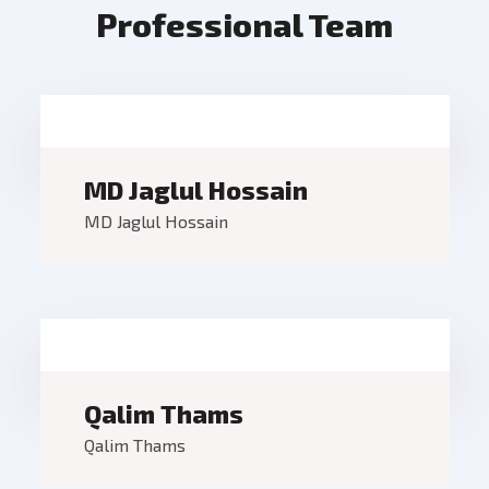
Professional Team
MD Jaglul Hossain
MD Jaglul Hossain
Qalim Thams
Qalim Thams