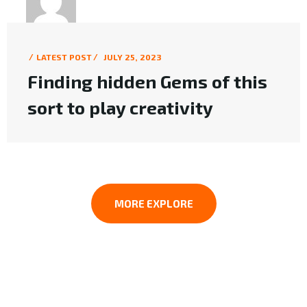
KMC6L
LATEST POST
JULY 25, 2023
Finding hidden Gems of this
sort to play creativity
MORE EXPLORE