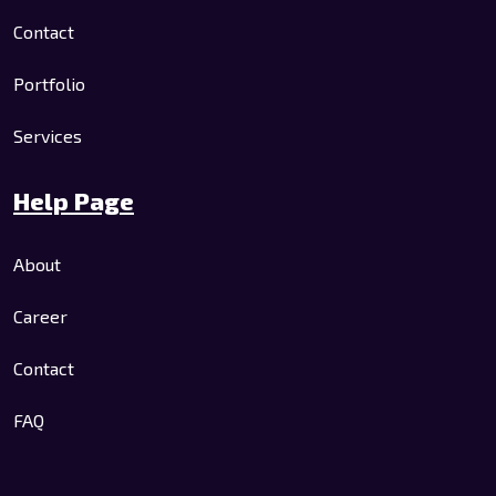
Contact
Portfolio
Services
Help Page
About
Career
Contact
FAQ