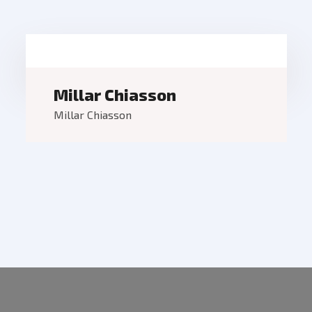
Millar Chiasson
Millar Chiasson