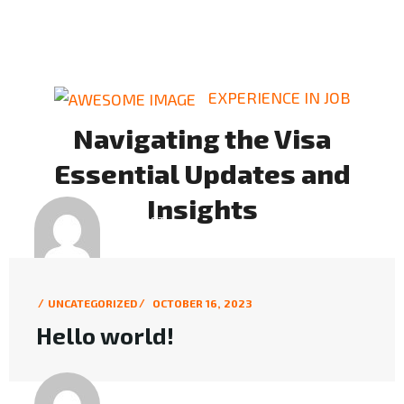
EXPERIENCE IN JOB
Navigating the Visa
Essential Updates and
Insights
BY POST
KMC6L
UNCATEGORIZED
OCTOBER 16, 2023
Hello world!
BY POST