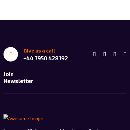
Give us a call
+44 7950 428192
Join
Newsletter