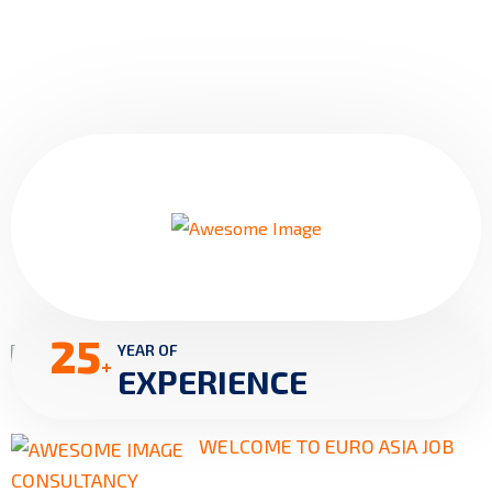
25
YEAR OF
+
EXPERIENCE
WELCOME TO EURO ASIA JOB
CONSULTANCY