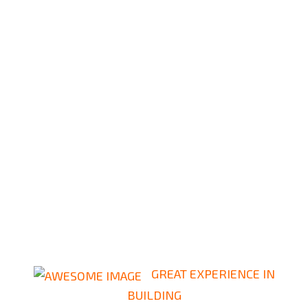
GREAT EXPERIENCE IN
BUILDING