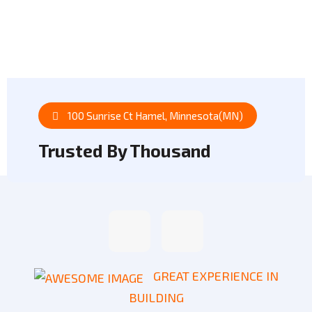
Our Projects
100 Sunrise Ct Hamel, Minnesota(MN)
Trusted By Thousand
GREAT EXPERIENCE IN
BUILDING