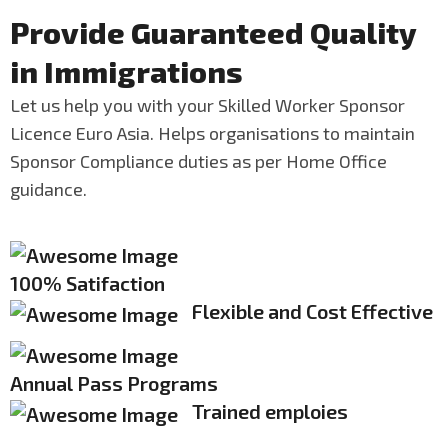
Provide Guaranteed Quality
in Immigrations
Let us help you with your Skilled Worker Sponsor
Licence Euro Asia. Helps organisations to maintain
Sponsor Compliance duties as per Home Office
guidance.
100% Satifaction
Flexible and Cost Effective
Annual Pass Programs
Trained emploies