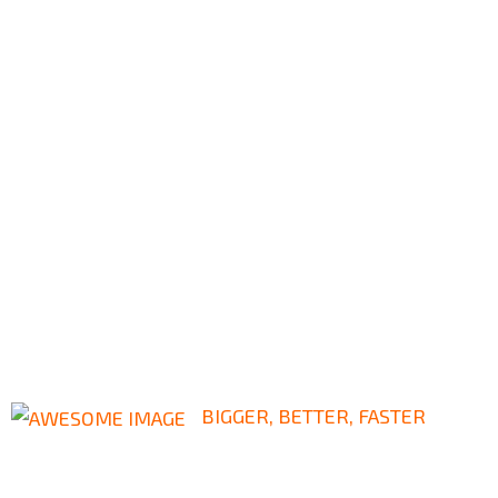
BIGGER, BETTER, FASTER
Leading Way In Civil