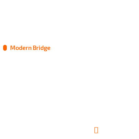
Construction Job
Modern Bridge
Factory Manufacture
Metal Engineering
Roof Renovation