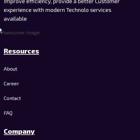
Improve efficiency, provide a better Customer
experience with modern Technolo services
available
Resources
About
Career
Contact
FAQ
Company